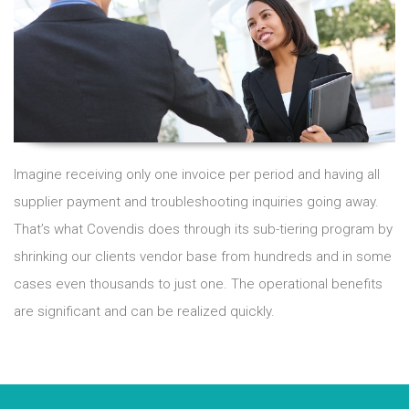
Imagine receiving only one invoice per period and having all
supplier payment and troubleshooting inquiries going away.
That’s what Covendis does through its sub-tiering program by
shrinking our clients vendor base from hundreds and in some
cases even thousands to just one. The operational benefits
are significant and can be realized quickly.