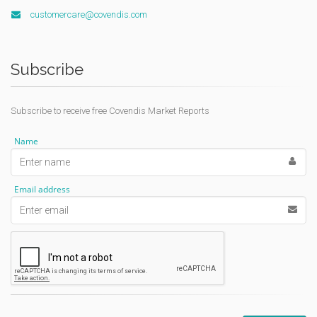
customercare@covendis.com
Subscribe
Subscribe to receive free Covendis Market Reports
Name
Email address