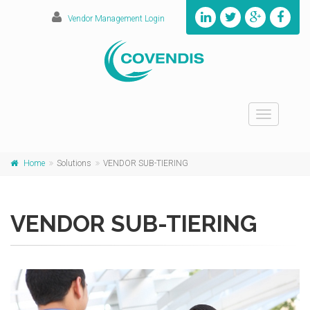
Vendor Management Login
Toggle
navigation
Home
Solutions
VENDOR SUB-TIERING
VENDOR SUB-TIERING