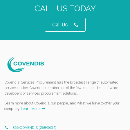
CALL US TODAY
Call Us
Covendis’ Services Procurement has the broadest range of automated
services today. Covendis remains one of the few independent software
developers of services procurement solutions.
Learn more about Covendis, our people, and what we have to offer your
company.
Learn More
866-COVENDIS (268-3634)